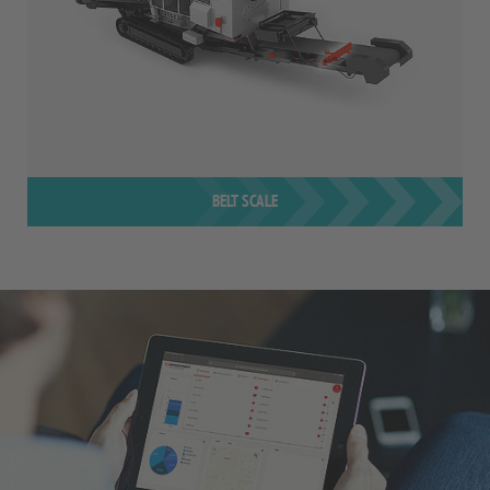
BELT SCALE