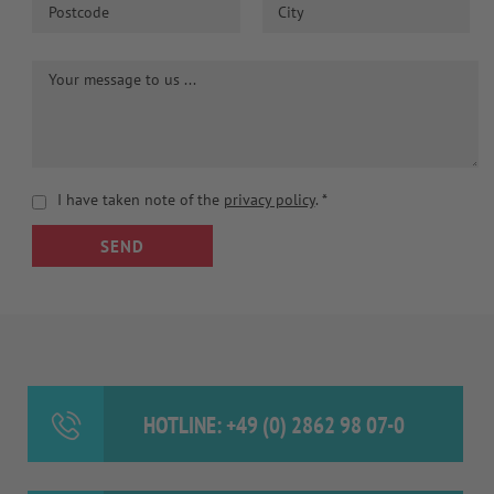
I have taken note of the
privacy policy
.
*
SEND
HOTLINE: +49 (0) 2862 98 07-0