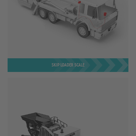
SKIP LOADER SCALE