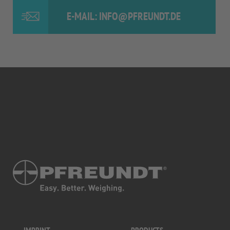
E-MAIL: INFO@PFREUNDT.DE
IMPRINT
PRODUCTS