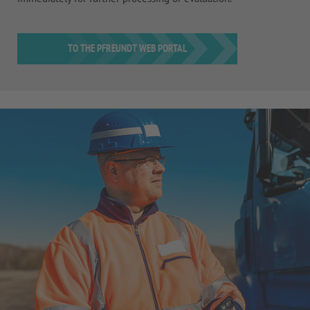
TO THE PFREUNDT WEB PORTAL