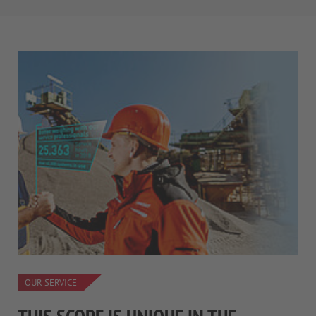
OUR SERVICE