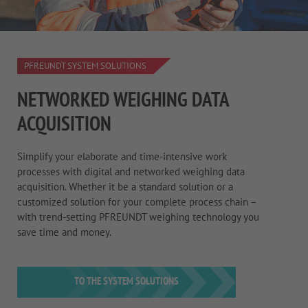
PFREUNDT SYSTEM SOLUTIONS
NETWORKED WEIGHING DATA
ACQUISITION
Simplify your elaborate and time-intensive work
processes with digital and networked weighing data
acquisition. Whether it be a standard solution or a
customized solution for your complete process chain –
with trend-setting PFREUNDT weighing technology you
save time and money.
TO THE SYSTEM SOLUTIONS