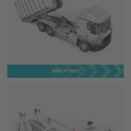
HOOK-LIFT SCALE