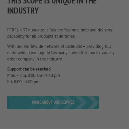
THIS SCOPE IS UNIQUE IN THE
INDUSTRY
PFREUNDT guarantees fast professional help and delivery
capability for all products at all times.
With our worldwide network of locations – providing full
nationwide coverage in Germany – we offer more than any
other company in the industry.
Support can be reached
Mon. - Thu. 8:00 am - 4:30 pm
Fri. 8:00 - 3:00 pm
MORE ABOUT OUR SERVICE