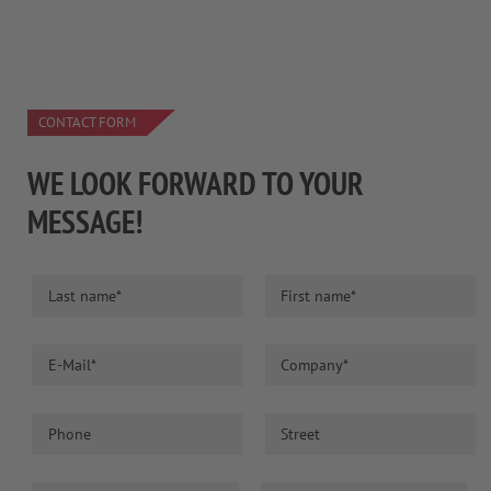
CONTACT FORM
WE LOOK FORWARD TO YOUR
MESSAGE!