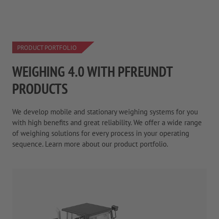
PRODUCT PORTFOLIO
WEIGHING 4.0 WITH PFREUNDT
PRODUCTS
We develop mobile and stationary weighing systems for you
with high benefits and great reliability. We offer a wide range
of weighing solutions for every process in your operating
sequence. Learn more about our product portfolio.