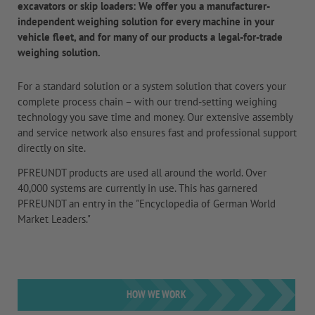
excavators or skip loaders: We offer you a manufacturer-
independent weighing solution for every machine in your
vehicle fleet, and for many of our products a legal-for-trade
weighing solution.
For a standard solution or a system solution that covers your
complete process chain – with our trend-setting weighing
technology you save time and money. Our extensive assembly
and service network also ensures fast and professional support
directly on site.
PFREUNDT products are used all around the world. Over
40,000 systems are currently in use. This has garnered
PFREUNDT an entry in the "Encyclopedia of German World
Market Leaders."
HOW WE WORK