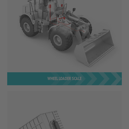
WHEEL LOADER SCALE