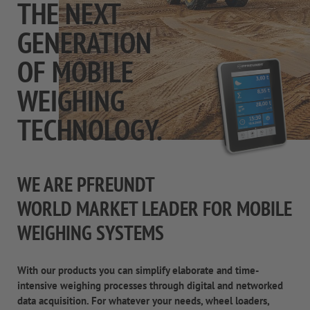
THE NEXT
GENERATION
OF MOBILE
WEIGHING
TECHNOLOGY.
WE ARE PFREUNDT
WORLD MARKET LEADER FOR MOBILE
WEIGHING SYSTEMS
With our products you can simplify elaborate and time-
intensive weighing processes through digital and networked
data acquisition. For whatever your needs, wheel loaders,