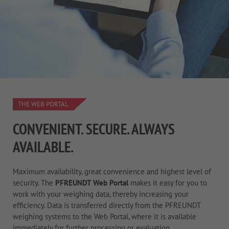
THE WEB PORTAL
CONVENIENT. SECURE. ALWAYS
AVAILABLE.
Maximum availability, great convenience and highest level of
security. The
PFREUNDT Web Portal
makes it easy for you to
work with your weighing data, thereby increasing your
efficiency. Data is transferred directly from the PFREUNDT
weighing systems to the Web Portal, where it is available
immediately for further processing or evaluation.